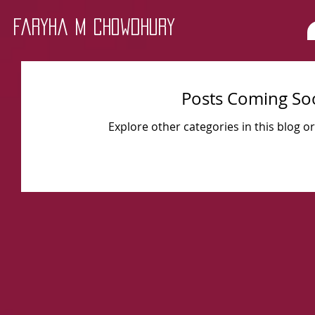
Faryha M Chowdhury
Posts Coming So
Explore other categories in this blog or