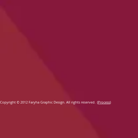
​
Copyright ©
2012 Faryha Graphic Design. All rights reserved.
(
Process
)