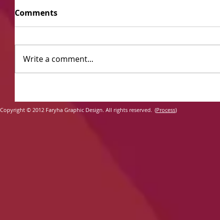
Comments
Write a comment...
​
Copyright ©
2012 Faryha Graphic Design. All rights reserved.
(
Process
)