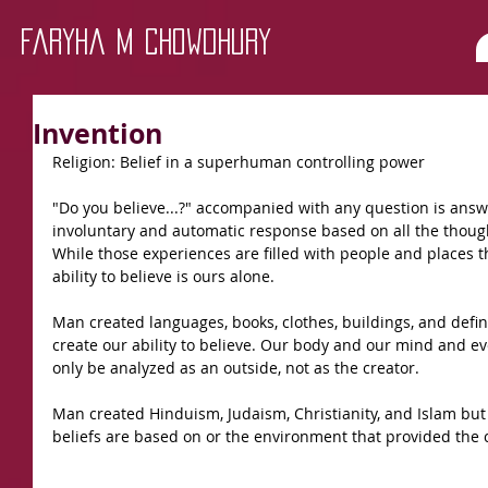
Faryha M Chowdhury
Invention
Religion: Belief in a superhuman controlling power
"Do you believe...?" accompanied with any question is answe
involuntary and automatic response based on all the though
While those experiences are filled with people and places th
ability to believe is ours alone.
Man created languages, books, clothes, buildings, and defin
create our ability to believe. Our body and our mind and e
only be analyzed as an outside, not as the creator.
Man created Hinduism, Judaism, Christianity, and Islam but 
beliefs are based on or the environment that provided the c